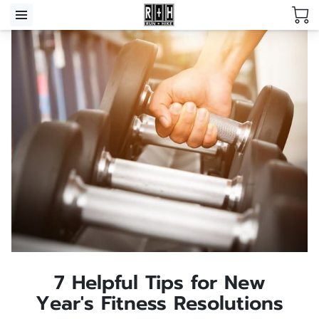
7 Helpful Tips for New
Year's Fitness Resolutions