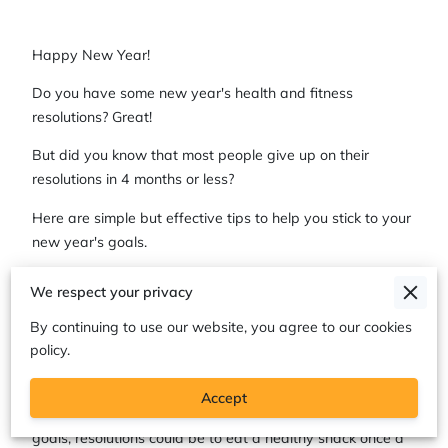
Happy New Year!
Do you have some new year's health and fitness
resolutions? Great!
But did you know that most people give up on their
resolutions in 4 months or less?
Here are simple but effective tips to help you stick to your
new year's goals.
Be Specific
We respect your privacy
Most of us want to eat healthier, exercise more, lose
By continuing to use our website, you agree to our cookies
weight, etc., all of which is great! For resolutions (or any
policy.
goal, really) to stick, it's best to be specific. For example, a
goal could be to go to the gym 3 times a week, rather
Accept
than saying, "I want to exercise more." For healthy eating
goals, resolutions could be to eat a healthy snack once a