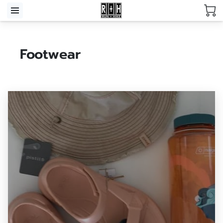
Footwear