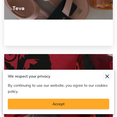
Teva
We respect your privacy
By continuing to use our website, you agree to our cookies
policy.
Accept